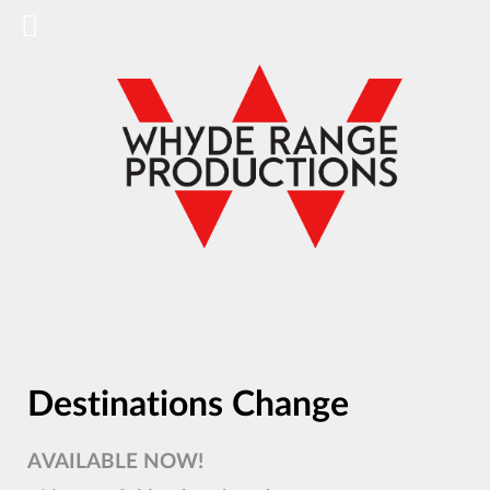
Destinations Change
AVAILABLE NOW!