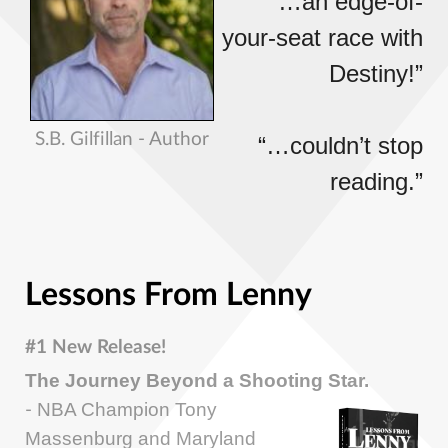
“…an edge-of-
your-seat race with
Destiny!”
S.B. Gilfillan - Author
“…couldn’t stop
reading.”
Lessons From Lenny
#1 New Release!
The Journey Beyond a Shooting Star.
NBA Champion Tony
-
Massenburg and Maryland