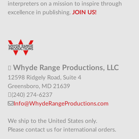
interpreters on a mission to inspire through
excellence in publishing.
JOIN US!
Whyde Range Productions, LLC
12598 Ridgely Road, Suite 4
Greensboro, MD 21639
(240) 274-6237
Info@WhydeRangeProductions.com
We ship to the United States only.
Please contact us for international orders.