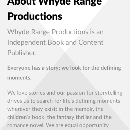
About Whyde Range
Productions
Whyde Range Productions is an
Independent Book and Content
Publisher.
Everyone has a story; we look for the defining
moments.
We love stories and our passion for storytelling
drives us to search for life’s defining moments
wherever they exist: in the memoir, the
children’s book, the fantasy thriller and the
romance novel. We are equal opportunity