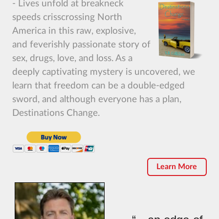
- Lives unfold at breakneck
speeds crisscrossing North
America in this raw, explosive,
and feverishly passionate story of
sex, drugs, love, and loss. As a
deeply captivating mystery is uncovered, we
learn that freedom can be a double-edged
sword, and although everyone has a plan,
Destinations Change.
Learn More