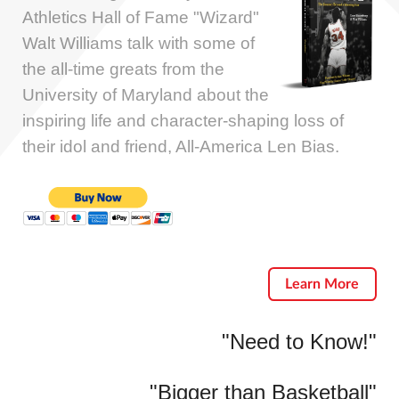
Athletics Hall of Fame "Wizard"
Walt Williams talk with some of
the all-time greats from the
University of Maryland about the
inspiring life and character-shaping loss of
their idol and friend, All-America Len Bias.
Learn More
"Need to Know!"
"Bigger than Basketball"